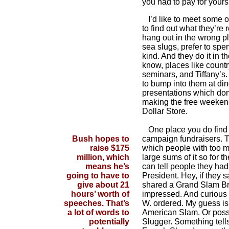
you had to pay for yours
I’d like to meet some of
to find out what they’re r
hang out in the wrong pl
sea slugs, prefer to spe
kind. And they do it in 
know, places like countr
seminars, and Tiffany’s.
to bump into them at din
presentations which do
making the free weekend
Dollar Store.
One place you do find t
Bush hopes to
campaign fundraisers. T
raise $175
which people with too 
million, which
large sums of it so for th
means he’s
can tell people they had
going to have to
President. Hey, if they 
give about 21
shared a Grand Slam Bre
hours’ worth of
impressed. And curious
speeches. That’s
W. ordered. My guess is 
a lot of words to
American Slam. Or poss
potentially
Slugger. Something tells