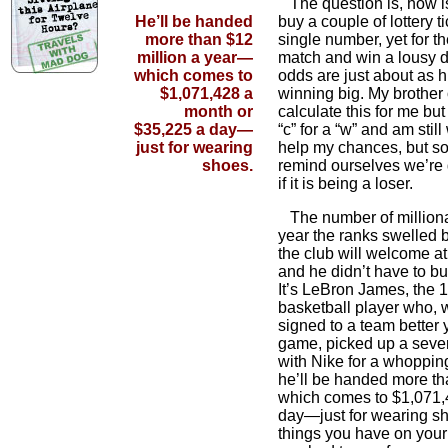
The question is, how is 
He’ll be handed
buy a couple of lottery 
more than $12
single number, yet for th
million a year—
match and win a lousy d
which comes to
odds are just about as h
$1,071,428 a
winning big. My brother
month or
calculate this for me but
$35,225 a day—
“c” for a “w” and am still 
just for wearing
help my chances, but so
shoes.
remind ourselves we’re
if it is being a loser.
The number of milliona
year the ranks swelled b
the club will welcome a
and he didn’t have to buy 
It’s LeBron James, the 
basketball player who, 
signed to a team better 
game, picked up a seve
with Nike for a whopping
he’ll be handed more th
which comes to $1,071,
day—just for wearing s
things you have on your 