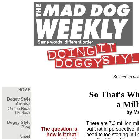
Be sure to vis
HOME
So That's Wh
Doggy Style
a Mill
Archive
On the Road
by M
Holidays
Doggy Style
There are 7.3 million mil
Blog
The question is,
put that in perspective, 
how is it that I
head to toe starting in 
Novel