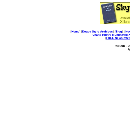
[
Home
] [
Doggy Style Archives
] [
Blog
] [
No
[
Grand Highly Illuminated
[
FREE Newsletter
©1998 - 
A