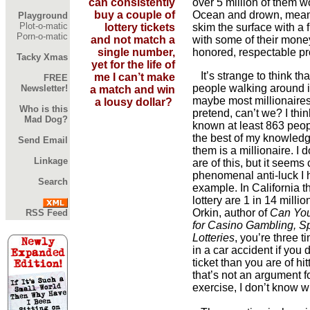
can consistently
over 5 million of them wo
buy a couple of
Ocean and drown, meani
Playground
Plot-o-matic
lottery tickets
skim the surface with a 
Porn-o-matic
and not match a
with some of their money
single number,
honored, respectable pr
Tacky Xmas
yet for the life of
It’s strange to think th
me I can’t make
FREE
people walking around is
Newsletter!
a match and win
maybe most millionaires
a lousy dollar?
Who is this
pretend, can’t we? I think
Mad Dog?
known at least 863 peopl
the best of my knowledge
Send Email
them is a millionaire. I
Linkage
are of this, but it seems 
phenomenal anti-luck I ha
Search
example. In California t
lottery are 1 in 14 milli
Orkin, author of
Can You
RSS Feed
for Casino Gambling, Sp
Lotteries
, you’re three t
in a car accident if you 
ticket than you are of hitt
that’s not an argument fo
exercise, I don’t know w