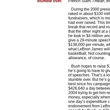
stumble over.
French Slam. I mean, t
During the 2000 presi
raked in about $100 mill
fundraisers, which is m
had ever raised. This ti
break that record and ma
that the other night at a
he took in $4 million an
give a 29-minute speec
$138,000 per minute, wh
what LeBron James will
basketball. Not countin
allowance, of course.
Bush hopes to raise $1
he’s going to have to gi
of speeches. That’s a lot
stumble over. But he’s go
best since his campaign
$426,640 a day betwe
2004 trying to get him re
money, especially when 
one day’s expenditure c
endorsement from LeBro