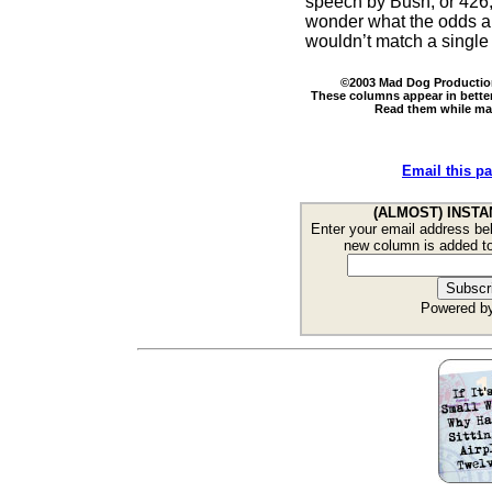
speech by Bush, or 426,64
wonder what the odds are 
wouldn’t match a singl
©2003 Mad Dog Productions
These columns appear in bette
Read them while maki
Email this pa
(ALMOST) INSTA
Enter your email address bel
new column is added t
Powered b