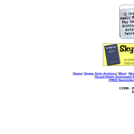
[
Home
] [
Doggy Style Archives
] [
Blog
] [
No
[
Grand Highly Illuminated
[
FREE Newsletter
©1998 - 
A