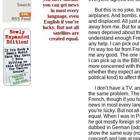
you can get news
Search
But this is no joke. In
in most every
airplanes. And bombs. 
language, even
RSS Feed
and displaced. All just 
English if you’re
away from me. But for al
lucky. But not all
news deprived about the
satellites are
understand enough Frenc
created equal.
any help. I can pick out
I’m way too far from F
me any good. The one 
I can pick up is the BBC
more concerned with th
whether they expect any
political kind) to affect 
I don’t have a TV, and 
the same problem. The 
French, though if you h
news in most every lan
you’re lucky. But not all
equal. When I was in Pa
he got mostly foreign 
dubbed in German (odd
show the same way (now
concept) and late at ni