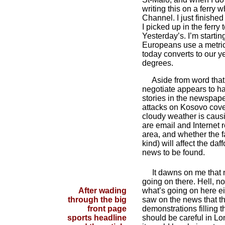
writing this on a ferry 
Channel. I just finish
I picked up in the ferry 
Yesterday’s. I’m starti
Europeans use a metric
today converts to our y
degrees.
Aside from word that 
negotiate appears to hav
stories in the newspap
attacks on Kosovo cove
cloudy weather is caus
are email and Internet 
area, and whether the fa
kind) will affect the daf
news to be found.
It dawns on me that 
going on there. Hell, 
After wading
what’s going on here ei
through the big
saw on the news that t
front page
demonstrations filling th
sports headline
should be careful in Lo