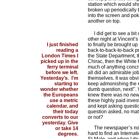
station which would show
broken up periodically 
into the screen and pok
another on top.
I did get to see a bit 
other night at Vincent’
I just finished
to finally be brought up
reading a
back-to-back-to-back pr
London Times I
the State Department, 
picked up in the
Chirac, then the White
ferry terminal
much of anything concre
before we left.
all did an admirable job
Yesterday’s. I’m
themselves. It was obvi
starting to
keep admonishing the re
wonder whether
dumb question, next!". W
the Europeans
knew there was no new
use a metric
these highly paid invest
calendar, and
and kept asking questio
their today
question asked, no matte
converts to our
or not?
yesterday. Give
The newspaper’s not m
or take 14
hard to find an Internat
degrees.
St-Malo, and when I do 