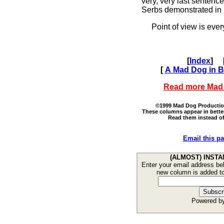
very, very last sentenc
Serbs demonstrated in 
Point of view is every
[
Index
]
[
A Mad Dog in Br
Read more Mad
©1999 Mad Dog Productions
These columns appear in bette
Read them instead of
Email this pa
(ALMOST) INSTA
Enter your email address bel
new column is added t
Powered b