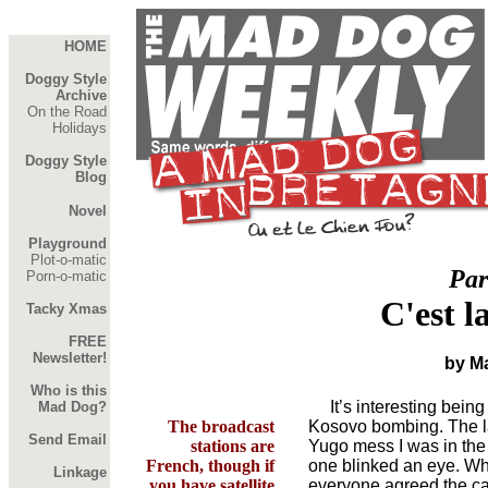
HOME
Doggy Style
Archive
On the Road
Holidays
Doggy Style
Blog
Novel
Playground
Plot-o-matic
Par
Porn-o-matic
C'est l
Tacky Xmas
FREE
Newsletter!
by M
Who is this
It’s interesting being 
Mad Dog?
The broadcast
Kosovo bombing. The la
Send Email
stations are
Yugo mess I was in the
French, though if
one blinked an eye. Wh
Linkage
you have satellite
everyone agreed the ca