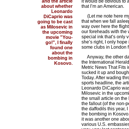
and the article
it would be obvious to
about whether
that I’m an American.
Leonardo
(Let me note here my 
DiCaprio was
that when we fall aslee
going to be cast
way over here the fligh
as Milosevic in
our foreheads with the
the upcoming
special ink that’s only 
movie "You-
she’s right, I only hope 
go!", I finally
some clubs in London f
found one
about the
Anyway, the other day
bombing in
the International Herald
Kosovo.
Metric News That Fits i
sucked it up and bought
Today. After wading thr
sports headline, the ar
Leonardo DiCaprio was 
Milosevic in the upcom
the small article on th
the fallout (of the non-po
the daffodils this year, 
the bombing in Kosovo.
it was another one abou
various U.S. embassies