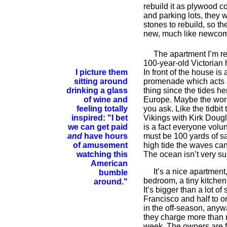
rebuild it as plywood c
and parking lots, they 
stones to rebuild, so th
new, much like newcom
The apartment I’m rent
100-year-old Victorian 
I picture them
In front of the house is
sitting around
promenade which acts 
drinking a glass
thing since the tides he
of wine and
Europe. Maybe the worl
feeling totally
you ask. Like the tidbit
inspired: "I bet
Vikings with Kirk Dougla
we can get paid
is a fact everyone volun
and
have hours
must be 100 yards of sa
of amusement
high tide the waves ca
watching this
The ocean isn’t very su
American
It’s a nice apartment, 
bumble
bedroom, a tiny kitchen
around."
It’s bigger than a lot o
Francisco and half to on
in the off-season, any
they charge more than 
week. The owners are f