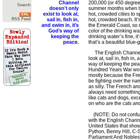
Channel
200,000 (or 450 degree
Search
doesn’t only
summer months when t
exist to look at,
hot, crowded cities to s
RSS Feed
sail in, fish in,
hot, crowded beach. It’
and swim in, it’s
the Emerald Coast, so
God’s way of
color of the drinking wa
keeping the
drinking water’s fine, i
peace.
that’s a beautiful blue-
The English Channel d
look at, sail in, fish in,
way of keeping the pea
Hundred Years War woul
mostly because the Fr
be fighting over the n
as silly. The French an
always need something 
like cats and dogs, exc
on who are the cats an
(NOTE: Do not confus
with the English Chann
United States that sho
Python, Benny Hill, C-
Parliament And Nobles]