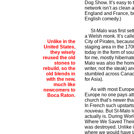
Dog Show. It’s easy to t
network isn’t as clean
England and France, but
English comedy.)
St-Malo was first settl
a Welsh monk. It’s call
Unlike in the
City of Pirates, because
United States,
staging area in the 1700
they wisely
today in the form of so
reused the old
for me, mostly hibernate
stones to
Malo was also the home
rebuild, so the
writer, not the steak) 
old blends in
stumbled across Canad
with the new,
for Asia).
much like
As with most European c
newcomers to
Europe no one pays att
Boca Raton.
church that’s newer than
In French such upstarts
nouveau
. But St-Malo l
actually is. During Wor
Where We Saved Their
was destroyed. Unlike i
where we would have ta