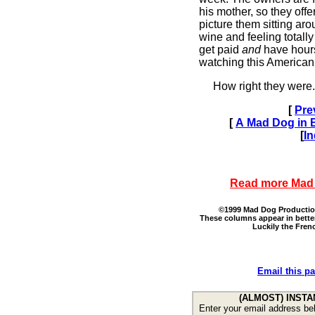
his mother, so they offe
picture them sitting aro
wine and feeling totally
get paid
and
have hour
watching this American
How right they were.
[
Pre
[
A Mad Dog in Br
[
I
Read more Mad
©1999 Mad Dog Productions
These columns appear in bette
Luckily the Fren
Email this pa
(ALMOST) INSTA
Enter your email address bel