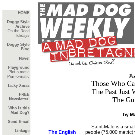
HOME
Doggy Style
Archive
On the Road
Holidays
Doggy Style
Blog
Novel
Playground
Plot-o-matic
Pa
Porn-o-matic
Those Who Ca
Tacky Xmas
The Past Just 
FREE
The Gu
Newsletter!
Who is this
Mad Dog?
by M
Send Email
Saint-Malo is a small 
Linkage
The English
people (75,000 metric)