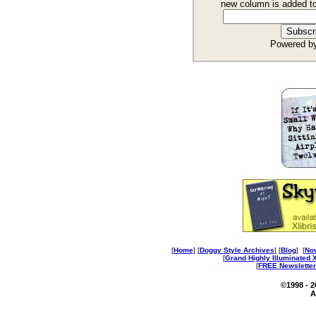
new column is added t
Powered b
[
Home
] [
Doggy Style Archives
] [
Blog
] [
No
[
Grand Highly Illuminated
[
FREE Newsletter
©1998 - 
A